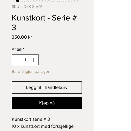
SKU: LDKK-S-V01
Kunstkort - Serie #
3
Pris
350,00 kr
Antall
*
Bare 5 igjen på lager
Legg til i handlekurv
Kjøp nå
Kunstkort serie # 3
10 x kunstkort med forskjellige