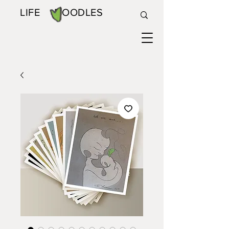
LIFE DOODLES